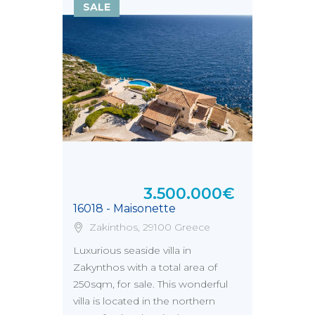
SALE
3.500.000€
16018 - Maisonette
Zakinthos, 29100 Greece
Luxurious seaside villa in
Zakynthos with a total area of
250sqm, for sale. This wonderful
villa is located in the northern