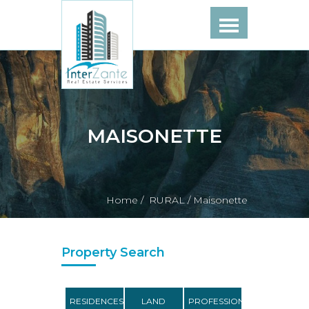
MAISONETTE
Home /
RURAL /
Maisonette
Property Search
RESIDENCES
LAND
PROFESSIONAL