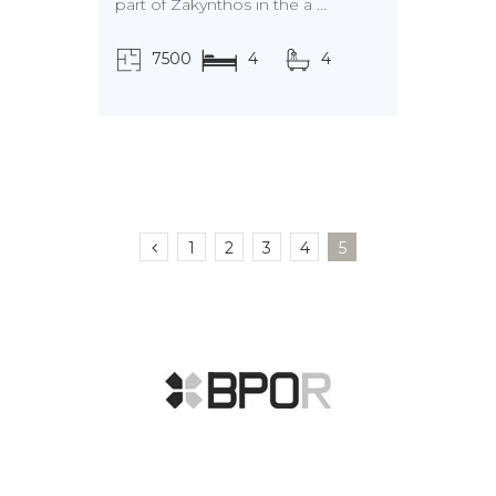
part of Zakynthos in the a ...
7500
4
4
τ.μ.
1
2
3
4
5