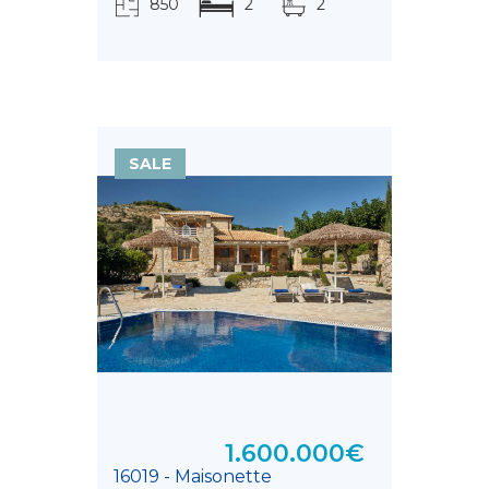
850
2
2
τ.μ.
SALE
1.600.000€
16019 - Maisonette