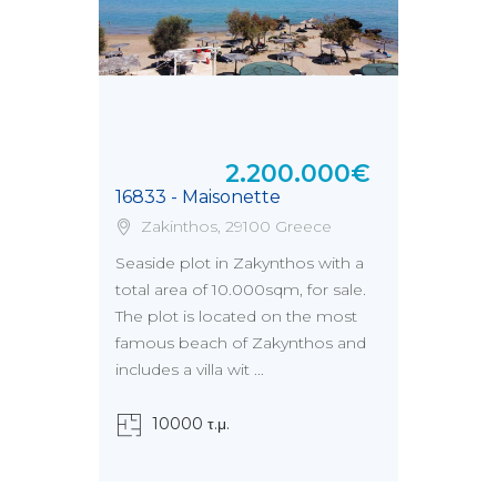
2.200.000€
16833 - Maisonette
Zakinthos, 29100 Greece
Seaside plot in Zakynthos with a
total area of 10.000sqm, for sale.
The plot is located on the most
famous beach of Zakynthos and
includes a villa wit ...
10000 τ.μ.