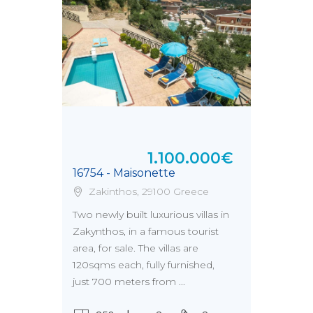
1.100.000€
16754 - Maisonette
Zakinthos, 29100 Greece
Two newly built luxurious villas in
Zakynthos, in a famous tourist
area, for sale. The villas are
120sqms each, fully furnished,
just 700 meters from ...