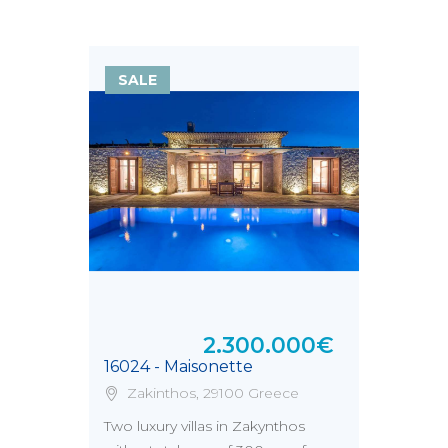
SALE
2.300.000€
16024 - Maisonette
Zakinthos, 29100 Greece
Two luxury villas in Zakynthos