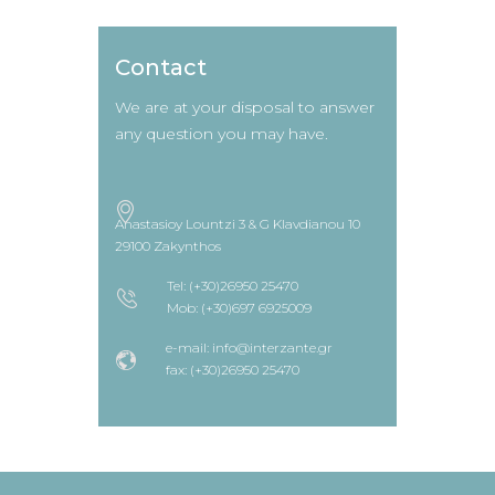
Contact
We are at your disposal to answer
any question you may have.
Anastasioy Lountzi 3 & G Klavdianou 10
29100 Zakynthos
Tel: (+30)26950 25470
Mob: (+30)697 6925009
e-mail: info@interzante.gr
fax: (+30)26950 25470