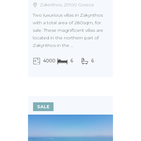
Zakinthos, 29100 Greece
Two luxurious villas in Zakynthos
with a total area of 280sqm, for
sale. These magnificent villas are
located in the northern part of
Zakynthos in the ...
4000
6
6
τ.μ.
SALE