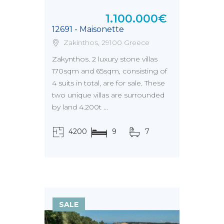
1.100.000€
12691 - Maisonette
Zakinthos, 29100 Greece
Zakynthos. 2 luxury stone villas
170sqm and 65sqm, consisting of
4 suits in total, are for sale. These
two unique villas are surrounded
by land 4.200t ...
4200
9
7
τ.μ.
SALE