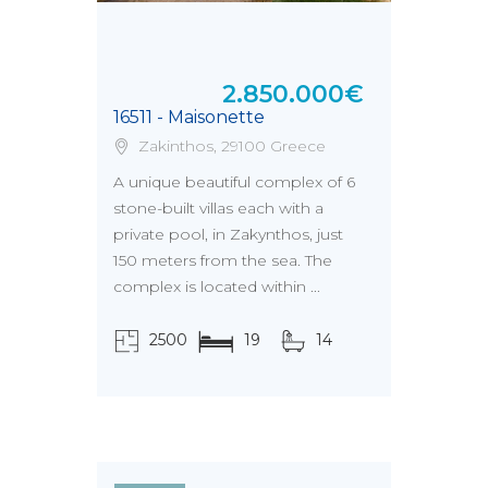
2.850.000€
16511 - Maisonette
Zakinthos, 29100 Greece
A unique beautiful complex of 6
stone-built villas each with a
private pool, in Zakynthos, just
150 meters from the sea. The
complex is located within ...
2500
19
14
τ.μ.