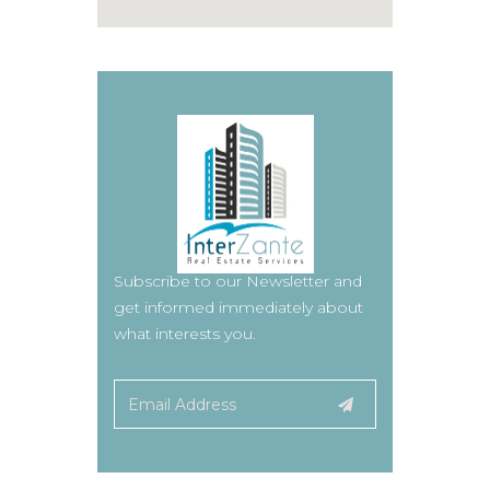
Subscribe to our Newsletter and
get informed immediately about
what interests you.