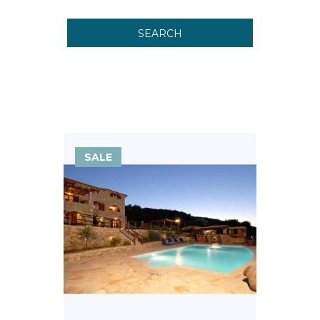
SEARCH
SALE