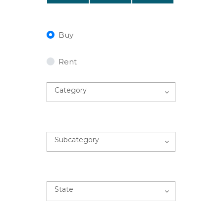
Buy
Rent
Category
Subcategory
State