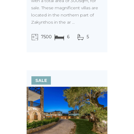
with a total area of 300sqm, for
sale. These magnificent villas are
located in the northern part of
Zakynthos in the ar ...
7500
6
5
τ.μ.
SALE