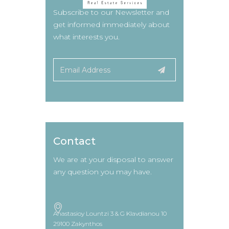
Subscribe to our Newsletter and
get informed immediately about
what interests you.
Contact
We are at your disposal to answer
any question you may have.
Anastasioy Lountzi 3 & G Klavdianou 10
29100 Zakynthos