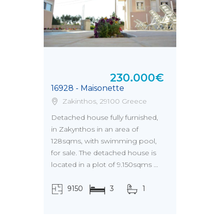
230.000€
16928 - Maisonette
Zakinthos, 29100 Greece
Detached house fully furnished,
in Zakynthos in an area of
128sqms, with swimming pool,
for sale. The detached house is
located in a plot of 9.150sqms ...
9150
3
1
τ.μ.