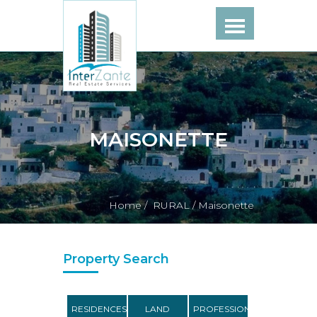
MAISONETTE
Home /
RURAL /
Maisonette
Property Search
RESIDENCES
LAND
PROFESSIONAL