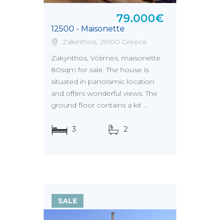
79.000€
12500 - Maisonette
Zakinthos, 29100 Greece
Zakynthos, Volimes, maisonette
80sqm for sale. The house is
situated in panoramic location
and offers wonderful views. The
ground floor contains a kit ...
3
2
SALE