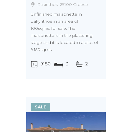
Zakinthos, 29100 Greece
Unfinished maisonette in
Zakynthos in an area of
100sqms, for sale. The
maisonette is in the plastering
stage and it is located in a plot of
9.150sqms ...
9180
3
2
τ.μ.
SALE