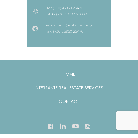
Tel: (+30)26950 25470
Mob: (+30)697 6925009
e-mail: info@interzante.gr
fax: (+30)26950 25470
HOME
INTERZANTE REAL ESTATE SERVICES
CONTACT