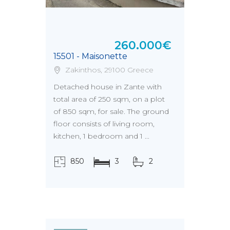
260.000€
15501 - Maisonette
Zakinthos, 29100 Greece
Detached house in Zante with
total area of 250 sqm, on a plot
of 850 sqm, for sale. The ground
floor consists of living room,
kitchen, 1 bedroom and 1 ...
850
3
2
τ.μ.