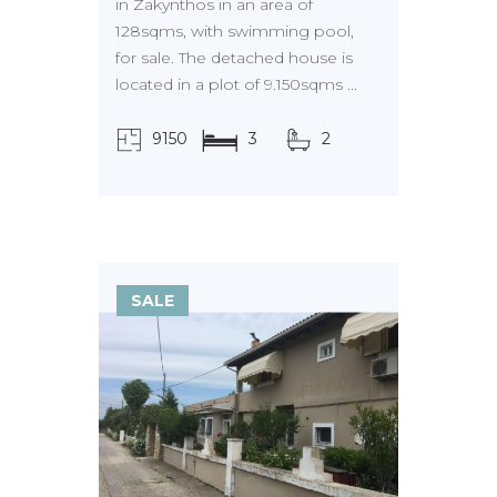
in Zakynthos in an area of
128sqms, with swimming pool,
for sale. The detached house is
located in a plot of 9.150sqms ...
9150
3
2
τ.μ.
SALE