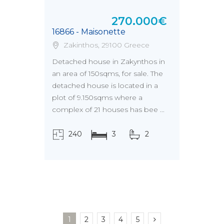
270.000€
16866 - Maisonette
Zakinthos, 29100 Greece
Detached house in Zakynthos in
an area of 150sqms, for sale. The
detached house is located in a
plot of 9.150sqms where a
complex of 21 houses has bee ...
240
3
2
τ.μ.
1
2
3
4
5