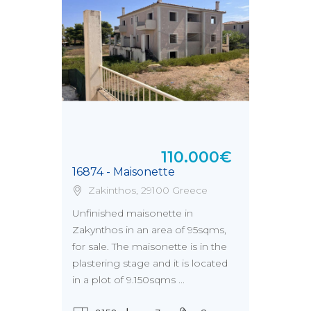
110.000€
16874 - Maisonette
Zakinthos, 29100 Greece
Unfinished maisonette in
Zakynthos in an area of 95sqms,
for sale. The maisonette is in the
plastering stage and it is located
in a plot of 9.150sqms ...