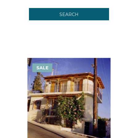
SEARCH
SALE