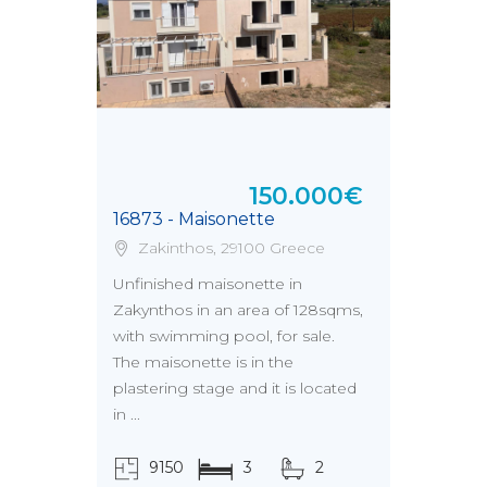
150.000€
16873 - Maisonette
Zakinthos, 29100 Greece
Unfinished maisonette in
Zakynthos in an area of 128sqms,
with swimming pool, for sale.
The maisonette is in the
plastering stage and it is located
in ...
9150
3
2