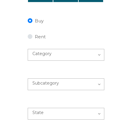
Buy
Rent
Category
Subcategory
State