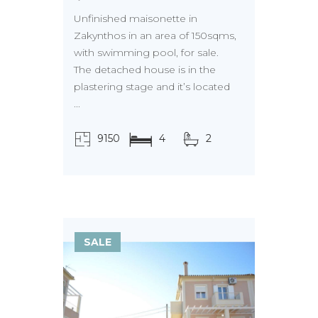
Unfinished maisonette in
Zakynthos in an area of 150sqms,
with swimming pool, for sale.
The detached house is in the
plastering stage and it’s located
...
9150
4
2
τ.μ.
SALE