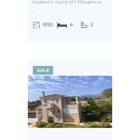
located in a plot of 9.150sqms w
...
9150
4
2
τ.μ.
SALE