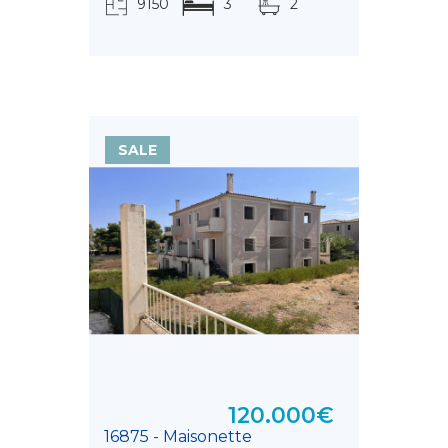
9150
3
2
τ.μ.
SALE
120.000€
16875 - Maisonette