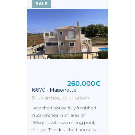
SALE
260.000€
16870 - Maisonette
Zakinthos, 29100 Greece
Detached house fully furnished
in Zakynthos in an area of
150sqms with swimming pool,
for sale. The detached house is