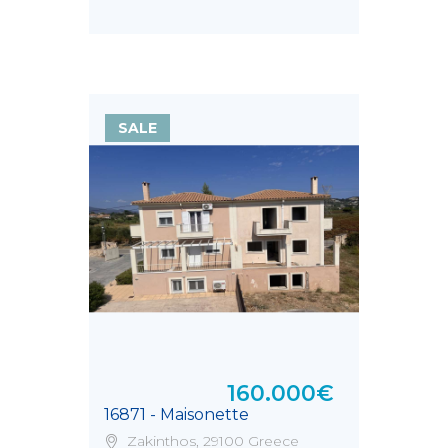
τ.μ.
SALE
160.000€
16871 - Maisonette
Zakinthos, 29100 Greece