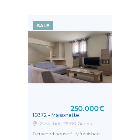
SALE
250.000€
16872 - Maisonette
Zakinthos, 29100 Greece
Detached house fully furnished,