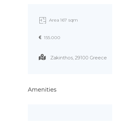
Area 167 sqm
155.000
Zakinthos, 29100 Greece
Amenities