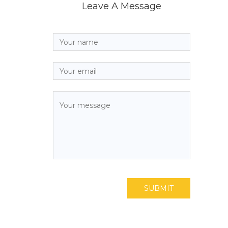
Leave A Message
SUBMIT