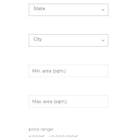
State
City