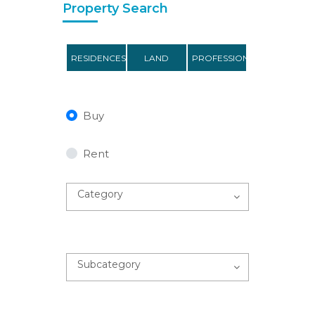
Property Search
RESIDENCES
LAND
PROFESSIONAL
Buy
Rent
Category
Subcategory