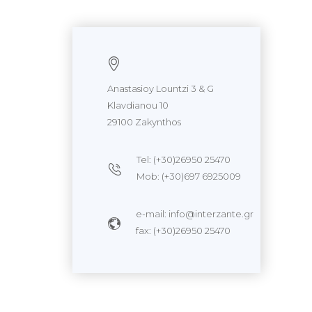
Anastasioy Lountzi 3 & G
Klavdianou 10
29100 Zakynthos
Tel: (+30)26950 25470
Mob: (+30)697 6925009
e-mail: info@interzante.gr
fax: (+30)26950 25470