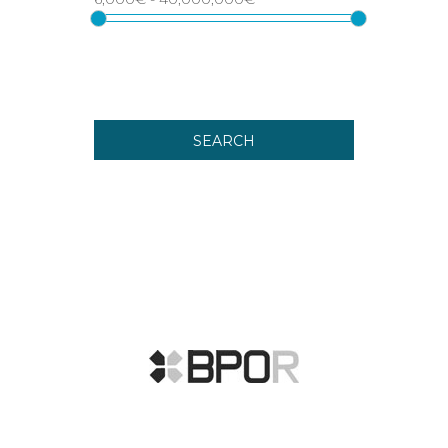
SEARCH