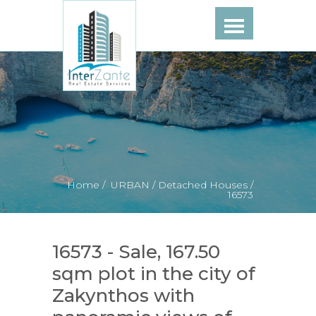
Home /
URBAN /
Detached Houses /
16573
16573 - Sale, 167.50
sqm plot in the city of
Zakynthos with