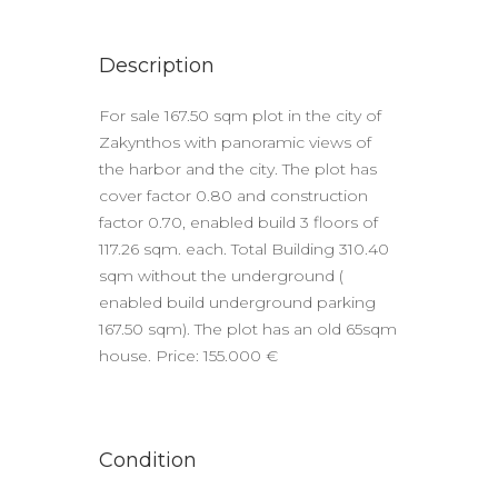
Description
For sale 167.50 sqm plot in the city of
Zakynthos with panoramic views of
the harbor and the city. The plot has
cover factor 0.80 and construction
factor 0.70, enabled build 3 floors of
117.26 sqm. each. Total Building 310.40
sqm without the underground (
enabled build underground parking
167.50 sqm). The plot has an old 65sqm
house. Price: 155.000 €
Condition