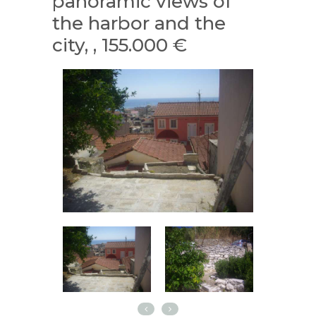
panoramic views of
the harbor and the
city, , 155.000 €