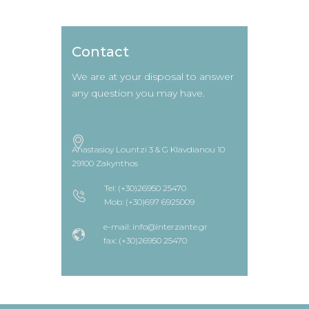
Contact
We are at your disposal to answer
any question you may have.
Anastasioy Lountzi 3 & G Klavdianou 10
29100 Zakynthos
Tel: (+30)26950 25470
Mob: (+30)697 6925009
e-mail: info@interzante.gr
fax: (+30)26950 25470