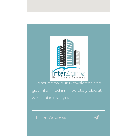
Subscribe to our Newsletter and
get informed immediately about
what interests you.