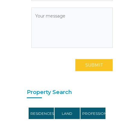
SUBMIT
Property Search
RESIDENCES
LAND
PROFESSIONAL