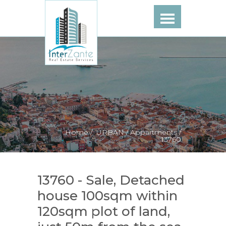
Home /
URBAN /
Appartments /
13760
13760 - Sale, Detached
house 100sqm within
120sqm plot of land,