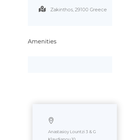
Zakinthos, 29100 Greece
Amenities
Anastasioy Lountzi 3 & G
Klavdianou 10