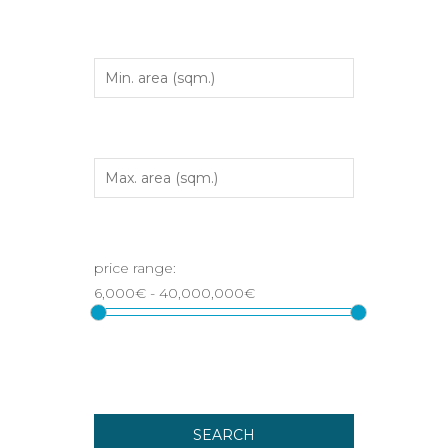
SEARCH