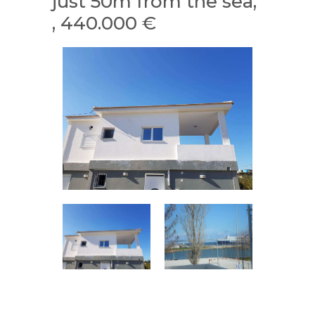
just 50m from the sea,
, 440.000 €