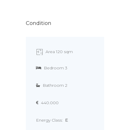
Condition
Area 120 sqm
Bedroom 3
Bathroom 2
440.000
Energy Class:
Ε