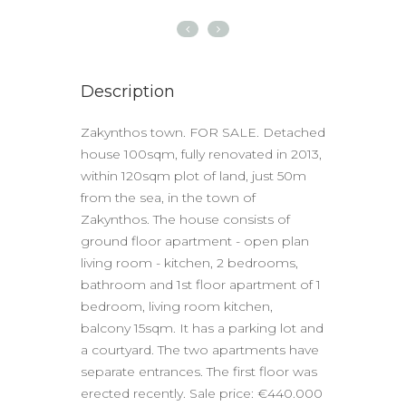
Description
Zakynthos town. FOR SALE. Detached
house 100sqm, fully renovated in 2013,
within 120sqm plot of land, just 50m
from the sea, in the town of
Zakynthos. The house consists of
ground floor apartment - open plan
living room - kitchen, 2 bedrooms,
bathroom and 1st floor apartment of 1
bedroom, living room kitchen,
balcony 15sqm. It has a parking lot and
a courtyard. The two apartments have
separate entrances. The first floor was
erected recently. Sale price: €440.000