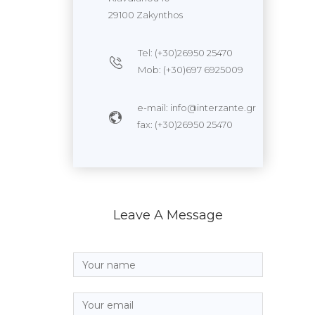
29100 Zakynthos
Tel: (+30)26950 25470
Mob: (+30)697 6925009
e-mail: info@interzante.gr
fax: (+30)26950 25470
Leave A Message