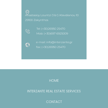
Anastasioy Lountzi 3 & G Klavdianou 10
29100 Zakynthos
Tel: (+30)26950 25470
Mob: (+30)697 6925009
e-mail: info@interzante.gr
fax: (+30)26950 25470
HOME
INTERZANTE REAL ESTATE SERVICES
CONTACT