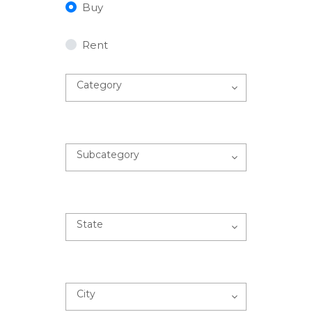
Buy
Rent
Category
Subcategory
State
City