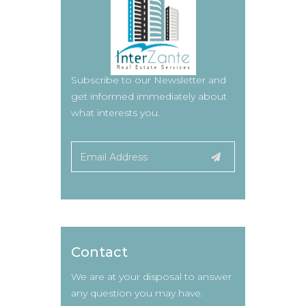
Subscribe to our Newsletter and
get informed immediately about
what interests you.
Contact
We are at your disposal to answer
any question you may have.