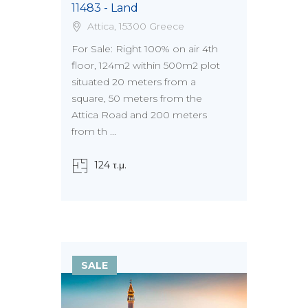
11483 - Land
Attica, 15300 Greece
For Sale: Right 100% on air 4th
floor, 124m2 within 500m2 plot
situated 20 meters from a
square, 50 meters from the
Attica Road and 200 meters
from th ...
124 τ.μ.
SALE