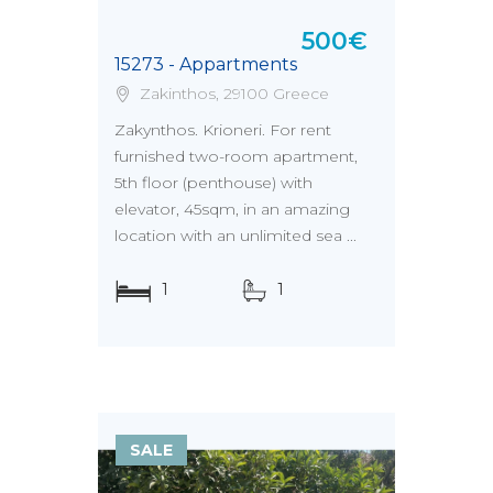
500€
15273 - Appartments
Zakinthos, 29100 Greece
Zakynthos. Krioneri. For rent
furnished two-room apartment,
5th floor (penthouse) with
elevator, 45sqm, in an amazing
location with an unlimited sea ...
1
1
SALE