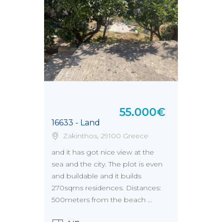
55.000€
16633 - Land
Zakinthos, 29100 Greece
and it has got nice view at the
sea and the city. The plot is even
and buildable and it builds
270sqms residences. Distances:
500meters from the beach ...