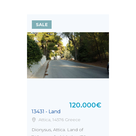
SALE
120.000€
13431 - Land
Attica, 14576 Greece
Dionysus, Attica. Land of