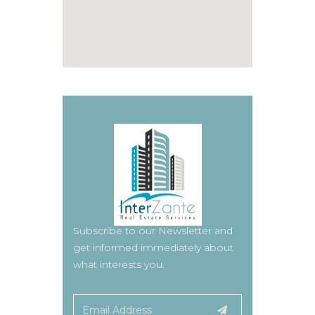
Subscribe to our Newsletter and
get informed immediately about
what interests you.