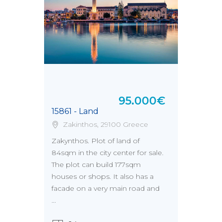
95.000€
15861 - Land
Zakinthos, 29100 Greece
Zakynthos. Plot of land of
84sqm in the city center for sale.
The plot can build 177sqm
houses or shops. It also has a
facade on a very main road and
...