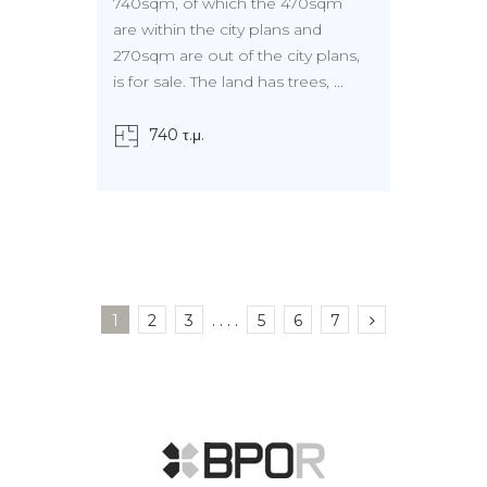
740sqm, of which the 470sqm
are within the city plans and
270sqm are out of the city plans,
is for sale. The land has trees, ...
740 τ.μ.
1
2
3
. . . .
5
6
7