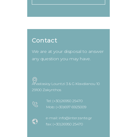
Contact
We are at your disposal to answer
any question you may have.
Anastasioy Lountzi 3 & G Klavdianou 10
29100 Zakynthos
Tel: (+30)26950 25470
Mob: (+30)697 6925009
e-mail: info@interzante.gr
fax: (+30)26950 25470