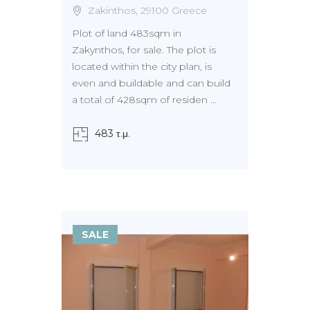
Zakinthos, 29100 Greece
Plot of land 483sqm in
Zakynthos, for sale. The plot is
located within the city plan, is
even and buildable and can build
a total of 428sqm of residen ...
483 τ.μ.
SALE