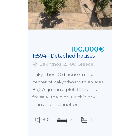
100.000€
16594 - Detached houses
Zakinthos, 29100 Greece
Zakynthos. Old house in the
center of Zakynthos with an area
83,27sqms in a plot 300sqms,
for sale. The plot is within city
plan and it cannot built. ...
300
2
1
τ.μ.