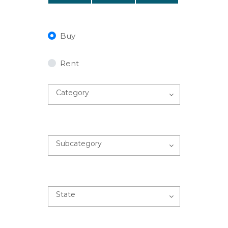
Buy
Rent
Category
Subcategory
State