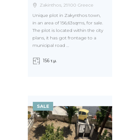
Zakinthos, 29100 Greece
Unique plot in Zakynthos town,
in an area of 156,63sqms, for sale.
The plot is located within the city
plans, it has got frontage to a
municipal road ...
156 τ.μ.
SALE