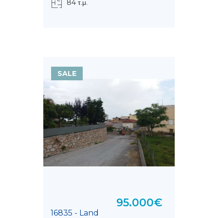
84 τ.μ.
SALE
95.000€
16835 - Land