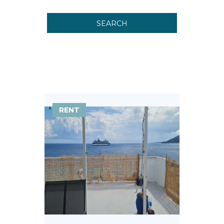
SEARCH
RENT