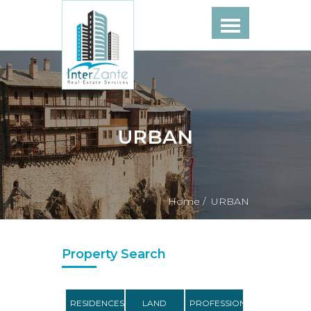
URBAN
Home /
URBAN
Property Search
RESIDENCES
LAND
PROFESSIONAL