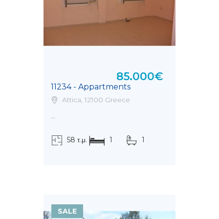
85.000€
11234 - Appartments
Attica, 12100 Greece
...
58 τ.μ.
1
1
SALE