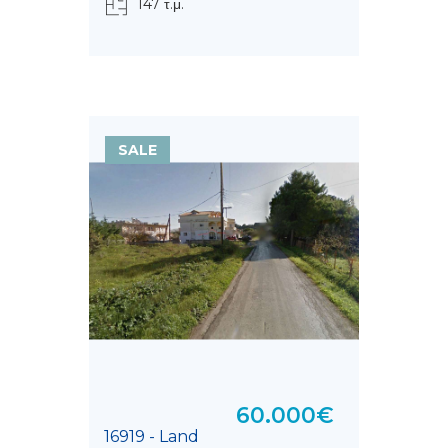
147 τ.μ.
SALE
60.000€
16919 - Land