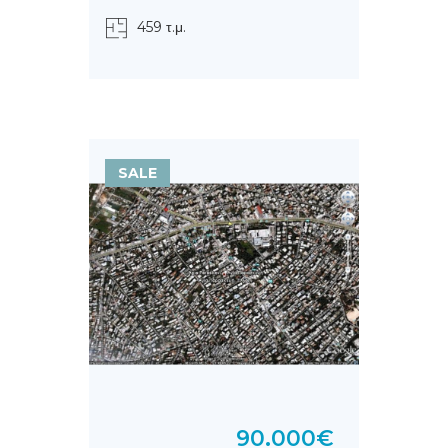
459 τ.μ.
SALE
90.000€