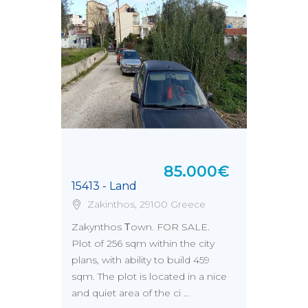
85.000€
15413 - Land
Zakinthos, 29100 Greece
Zakynthos Τown. FOR SALE.
Plot of 256 sqm within the city
plans, with ability to build 459
sqm. The plot is located in a nice
and quiet area of the ci ...