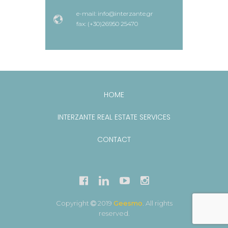
e-mail: info@interzante.gr
fax: (+30)26950 25470
HOME
INTERZANTE REAL ESTATE SERVICES
CONTACT
Copyright
2019
Geesmo
. All rights
reserved.