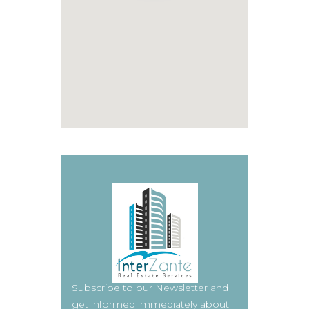
Subscribe to our Newsletter and
get informed immediately about