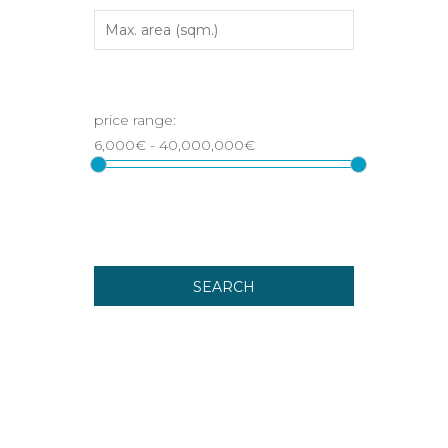
SEARCH