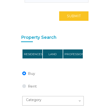
SUBMIT
Property Search
RESIDENCES
LAND
PROFESSIONAL
Buy
Rent
Category