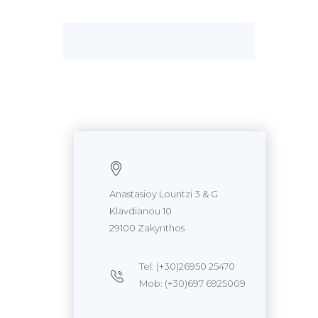
Anastasioy Lountzi 3 & G
Klavdianou 10
29100 Zakynthos
Tel: (+30)26950 25470
Mob: (+30)697 6925009