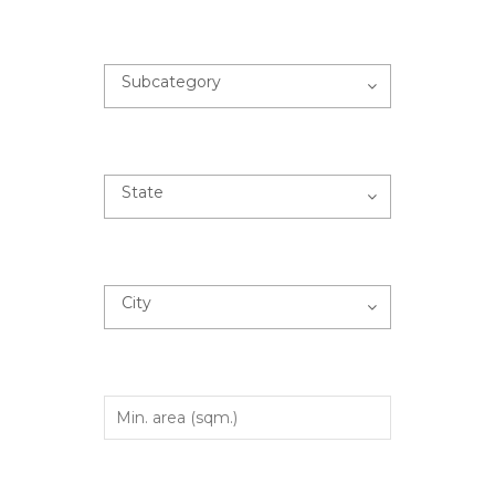
Subcategory
State
City