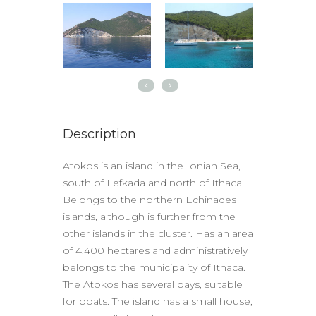
Description
Atokos is an island in the Ionian Sea,
south of Lefkada and north of Ithaca.
Belongs to the northern Echinades
islands, although is further from the
other islands in the cluster. Has an area
of ​​4,400 hectares and administratively
belongs to the municipality of Ithaca.
The Atokos has several bays, suitable
for boats. The island has a small house,