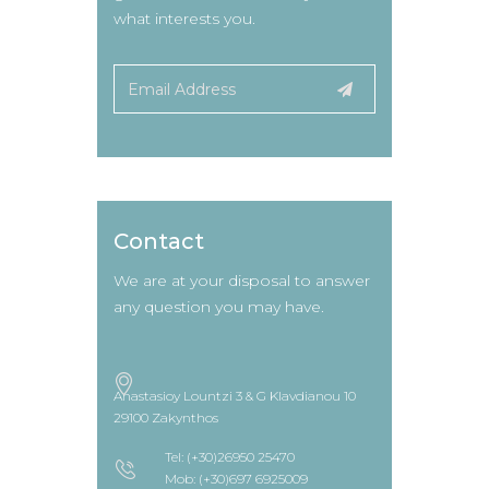
what interests you.
Contact
We are at your disposal to answer
any question you may have.
Anastasioy Lountzi 3 & G Klavdianou 10
29100 Zakynthos
Tel: (+30)26950 25470
Mob: (+30)697 6925009