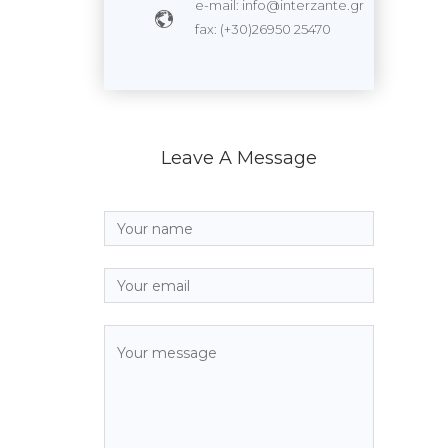
e-mail: info@interzante.gr
fax: (+30)26950 25470
Leave A Message