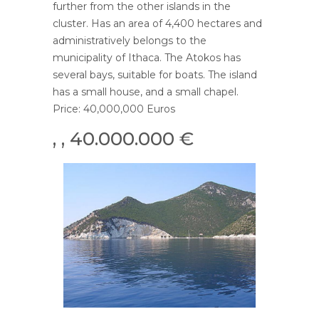
further from the other islands in the
cluster. Has an area of ​​4,400 hectares and
administratively belongs to the
municipality of Ithaca. The Atokos has
several bays, suitable for boats. The island
has a small house, and a small chapel.
Price: 40,000,000 Euros
, , 40.000.000 €