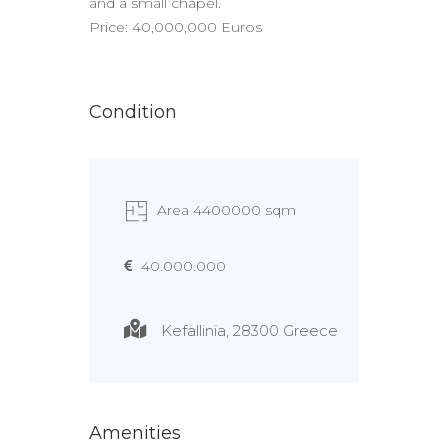
and a small chapel.
Price: 40,000,000 Euros
Condition
Area 4400000 sqm
40.000.000
Kefallinia, 28300 Greece
Amenities