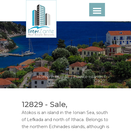
Home /
RURAL /
Private Islands /
12829
12829 - Sale,
Atokos is an island in the Ionian Sea, south
of Lefkada and north of Ithaca. Belongs to
the northern Echinades islands, although is