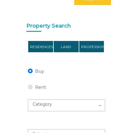
Property Search
RESIDENCES
LAND
PROFESSIONAL
Buy
Rent
Category