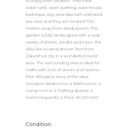
to enjoy their vacation. They have
water tank, open parking, ware house,
barbeque, big verandas with unlimited
sea view and they are located 700
meters away from sandy beach. The
garden is fully landscaped with a wide
variety of plants, shrubs and trees. The
villas are located almost 7km from
Zakynthos city in a wonderful tourist
area. The surrounding area is ideal for
walks with a lot of stores and taverns.
Plot: 850sqms Area of the villas:
240sqms Bedrooms: 4 Bathrooms: 4
Living rooms: 2 Parking spaces: 4
Swimming polls: 2 Price: €1.100.000
Condition