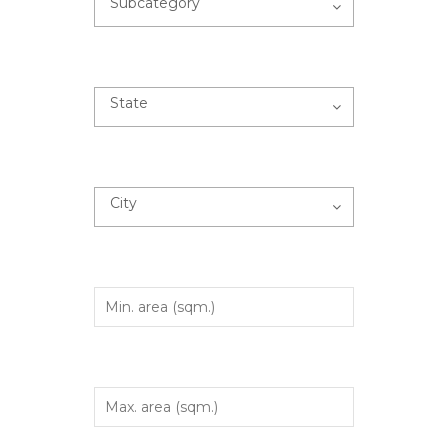
Subcategory
State
City