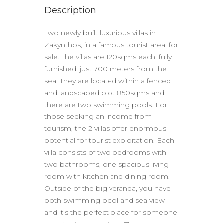
Description
Two newly built luxurious villas in
Zakynthos, in a famous tourist area, for
sale. The villas are 120sqms each, fully
furnished, just 700 meters from the
sea. They are located within a fenced
and landscaped plot 850sqms and
there are two swimming pools. For
those seeking an income from
tourism, the 2 villas offer enormous
potential for tourist exploitation. Each
villa consists of two bedrooms with
two bathrooms, one spacious living
room with kitchen and dining room.
Outside of the big veranda, you have
both swimming pool and sea view
and it’s the perfect place for someone