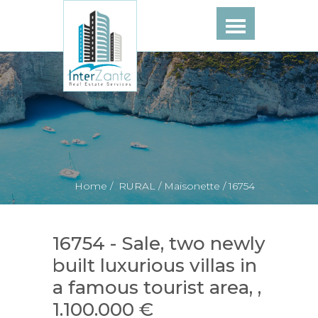
Home /
RURAL /
Maisonette /
16754
16754 - Sale, two newly
built luxurious villas in
a famous tourist area, ,
1.100.000 €