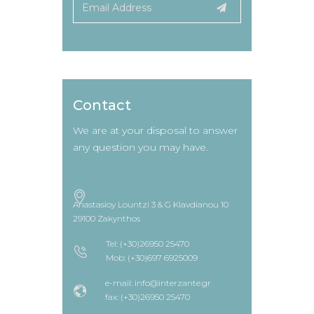
Contact
We are at your disposal to answer
any question you may have.
Anastasioy Lountzi 3 & G Klavdianou 10
29100 Zakynthos
Tel: (+30)26950 25470
Mob: (+30)697 6925009
e-mail: info@interzante.gr
fax: (+30)26950 25470