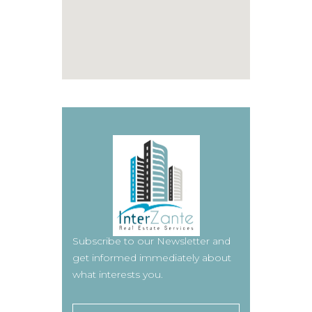
Subscribe to our Newsletter and
get informed immediately about
what interests you.