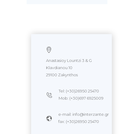
Anastasioy Lountzi 3 & G
Klavdianou 10
29100 Zakynthos
Tel: (+30)26950 25470
Mob: (+30)697 6925009
e-mail: info@interzante.gr
fax: (+30)26950 25470