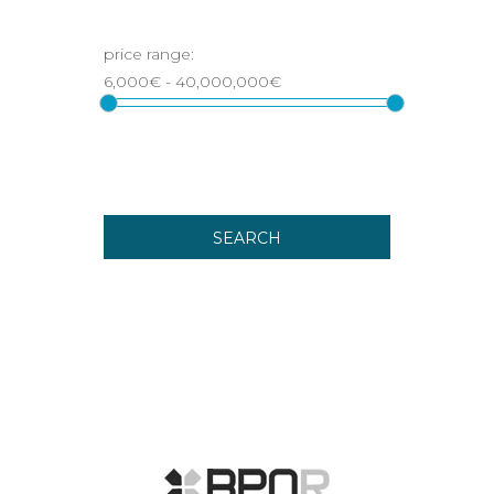
SEARCH