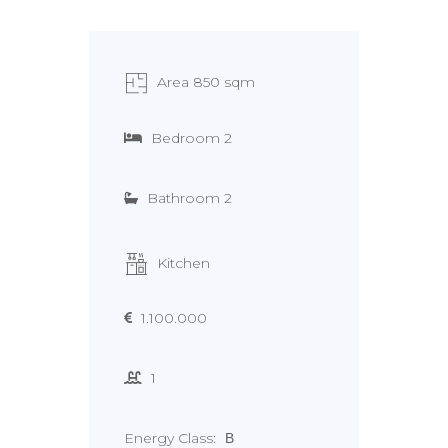
Area 850 sqm
Bedroom 2
Bathroom 2
Kitchen
1.100.000
1
Energy Class:
Β