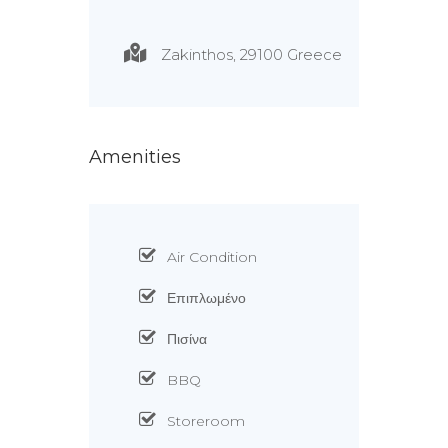
Zakinthos, 29100 Greece
Amenities
Air Condition
Επιπλωμένο
Πισίνα
BBQ
Storeroom