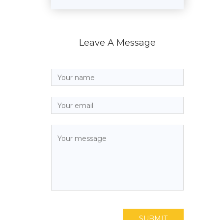
Leave A Message
SUBMIT