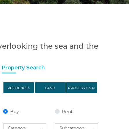
 overlooking the sea and the
Property Search
RESIDENCES
LAND
PROFESSIONAL
Buy
Rent
Category
Subcategory