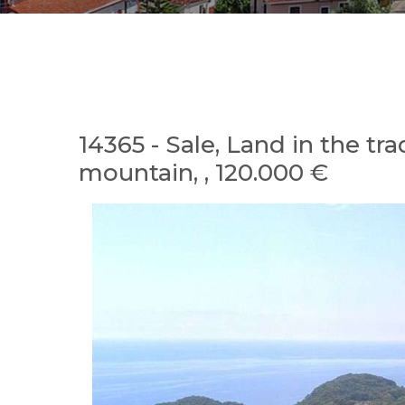
14365 - Sale, Land in the tr
mountain, , 120.000 €