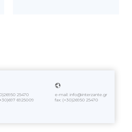
+30)26950 25470
e-mail: info@interzante.gr
+30)697 6925009
fax: (+30)26950 25470