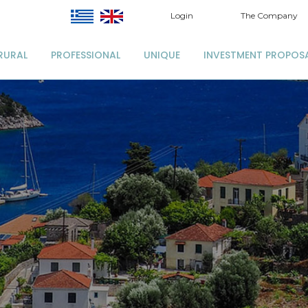
Login
The Company
RURAL
PROFESSIONAL
UNIQUE
INVESTMENT PROPOS