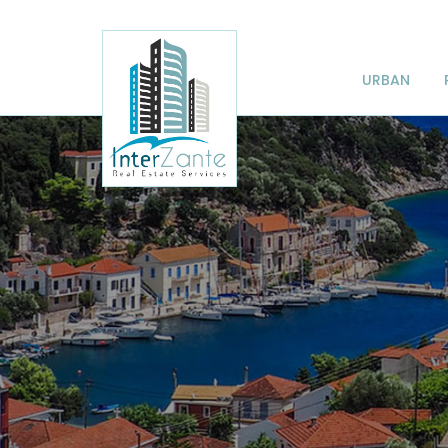
URBAN