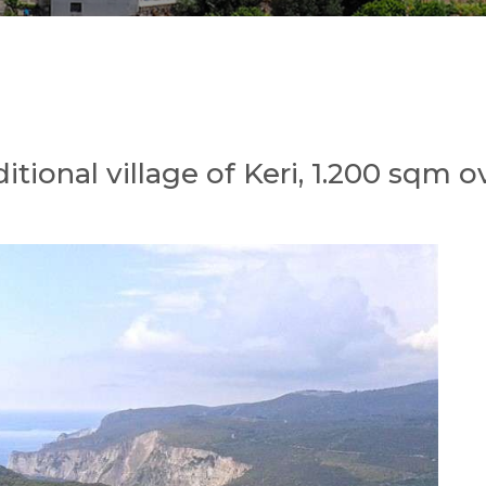
aditional village of Keri, 1.200 sqm