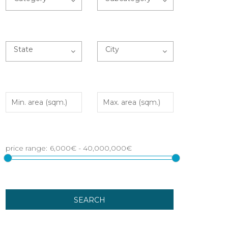
State
City
SEARCH