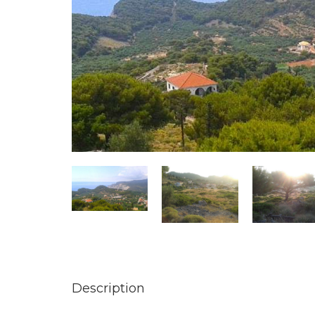
Description