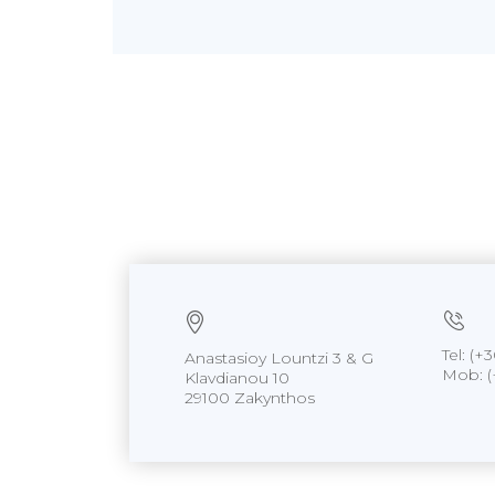
Tel: (
Anastasioy Lountzi 3 & G
Mob: (
Klavdianou 10
29100 Zakynthos