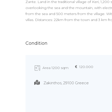
Zante. Land in the traditional village of Keri, 1,200
overlooking the sea and the mountain, with electr
from the sea and 500 meters from the village. With
villas. Distances: 22km from the town and 3 km f
Condition
120.000
Area 1200 sqm
Zakinthos, 29100 Greece