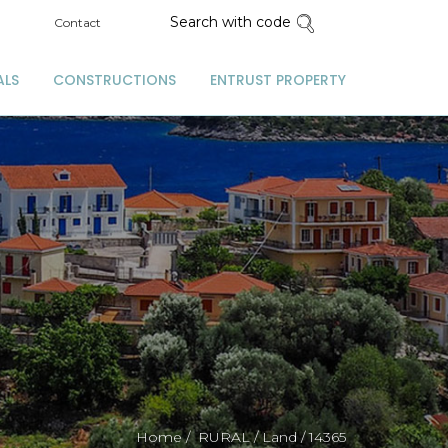
Search with code
Contact
ALS
CONSTRUCTIONS
ENTRUST PROPERTY
Home /
RURAL /
Land /
14365