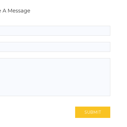
e A Message
SUBMIT