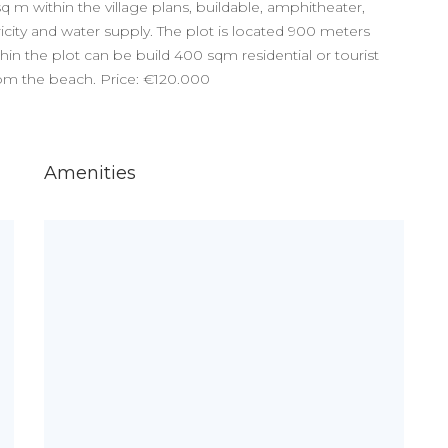
 sq m within the village plans, buildable, amphitheater,
icity and water supply. The plot is located 900 meters
in the plot can be build 400 sqm residential or tourist
rom the beach. Price: €120.000
Amenities