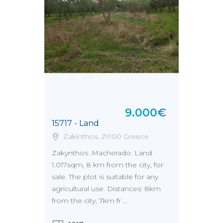
9.000€
15717 - Land
Zakinthos, 29100 Greece
Zakynthos .Macherado. Land
1.017sqm, 8 km from the city, for
sale. The plot is suitable for any
agricultural use. Distances: 8km
from the city, 7km fr ...