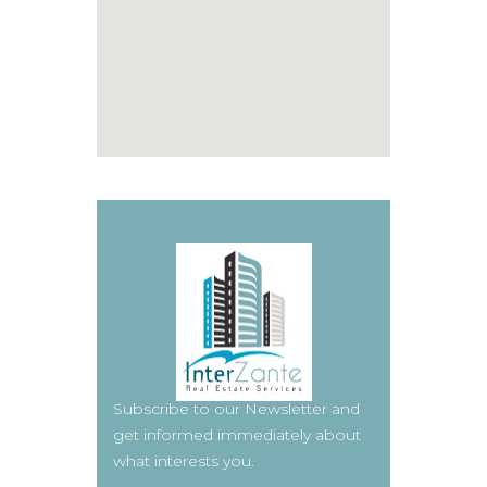
Subscribe to our Newsletter and
get informed immediately about
what interests you.