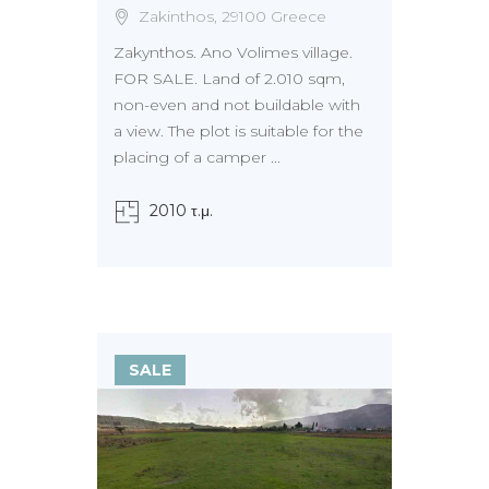
Zakinthos, 29100 Greece
Zakynthos. Ano Volimes village.
FOR SALE. Land of 2.010 sqm,
non-even and not buildable with
a view. The plot is suitable for the
placing of a camper ...
2010 τ.μ.
SALE