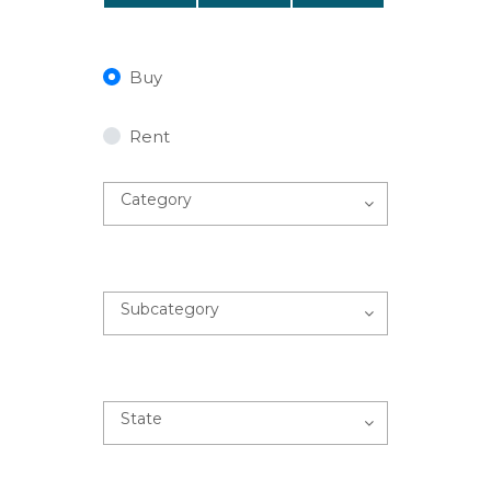
Buy
Rent
Category
Subcategory
State