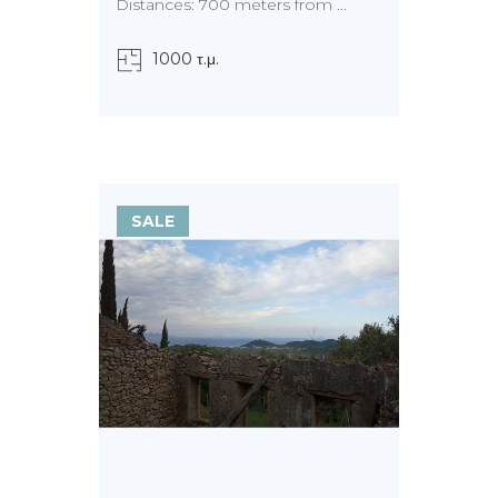
Distances: 700 meters from ...
1000 τ.μ.
SALE