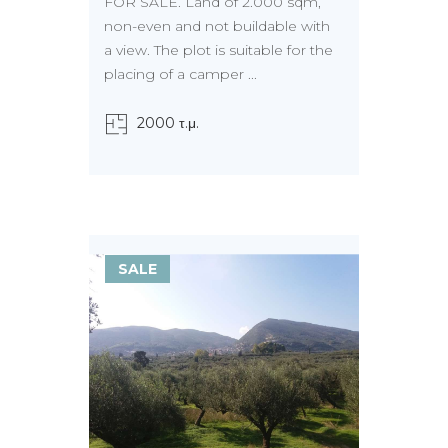
FOR SALE. Land of 2.000 sqm,
non-even and not buildable with
a view. The plot is suitable for the
placing of a camper ...
2000 τ.μ.
SALE