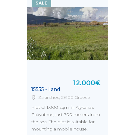
SALE
12.000€
15555 - Land
Zakinthos, 29100 Greece
Plot of 1.000 sqm, in Alykanas
Zakynthos, just 700 meters from
the sea. The plot is suitable for
mounting a mobile house.