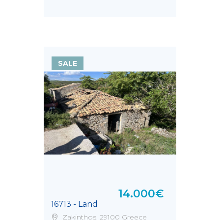
SALE
14.000€
16713 - Land
Zakinthos, 29100 Greece