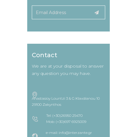
Contact
We are at your disposal to answer
any question you may have.
Anastasioy Lountzi 3 & G Klavdianou 10
29100 Zakynthos
Tel: (+30)26950 25470
Mob: (+30)697 6925009
e-mail: info@interzante.gr