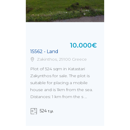
10.000€
15562 - Land
Zakinthos, 29100 Greece
Plot of 524 sqm in Katastari
Zakynthos for sale. The plot is
suitable for placing a mobile
house and is 1km from the sea.
Distances: 1 km from the s ...
524 τ.μ.