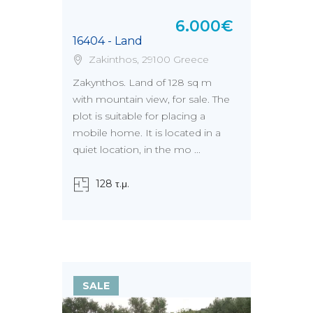
6.000€
16404 - Land
Zakinthos, 29100 Greece
Zakynthos. Land of 128 sq m
with mountain view, for sale. The
plot is suitable for placing a
mobile home. It is located in a
quiet location, in the mo ...
128 τ.μ.
SALE