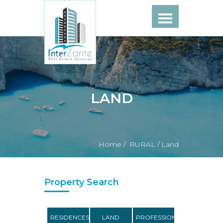
LAND
Home /
RURAL /
Land
Property Search
RESIDENCES
LAND
PROFESSIONAL