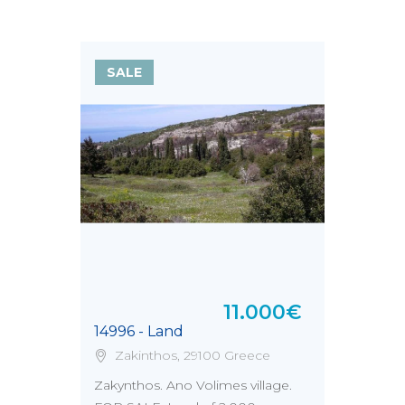
SALE
11.000€
14996 - Land
Zakinthos, 29100 Greece
Zakynthos. Ano Volimes village.