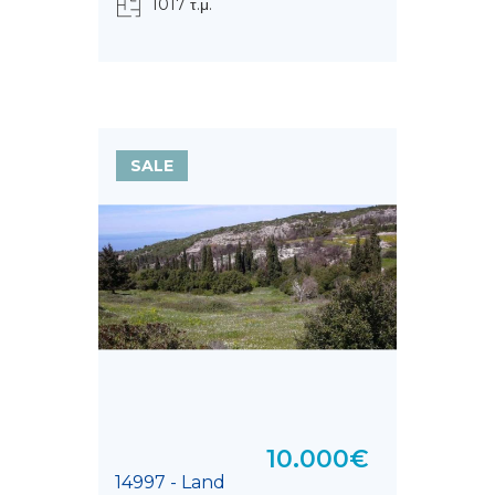
1017 τ.μ.
SALE
10.000€
14997 - Land