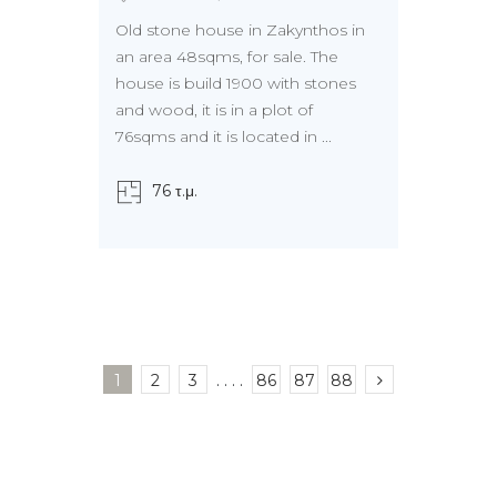
Old stone house in Zakynthos in
an area 48sqms, for sale. The
house is build 1900 with stones
and wood, it is in a plot of
76sqms and it is located in ...
76 τ.μ.
1
2
3
. . . .
86
87
88