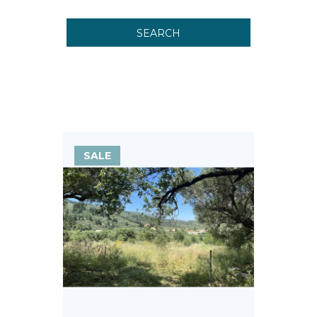
SEARCH
SALE