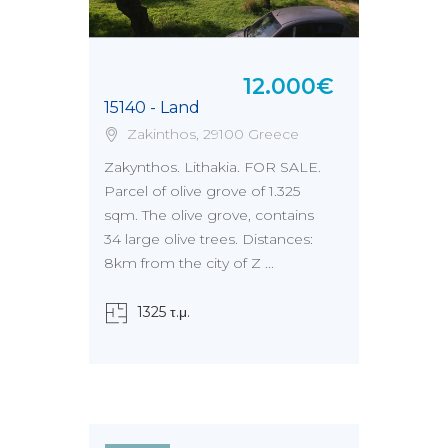
12.000€
15140 - Land
Zakinthos, 29100 Greece
Zakynthos. Lithakia. FOR SALE.
Parcel of olive grove of 1.325
sqm. The olive grove, contains
34 large olive trees. Distances:
8km from the city of Z ...
1325 τ.μ.