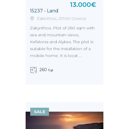
13.000€
15237 - Land
Zakinthos, 29100 Greece
Zakynthos. Plot of 260 sqm with
sea and mountain views,
Kefalonia and Alykes. The plot is
suitable for the installation of a
mobile home. It is locat ...
260 τ.μ.
SALE