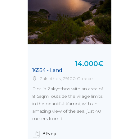
14.000€
16554 - Land
Zakinthos, 29100 Greece
Plot in Zakynthos with an area of
815sqm, outside the village limits,
in the beautiful Kambi, with an
amazing view of the sea, just 40
meters from t ...
815 τ.μ.