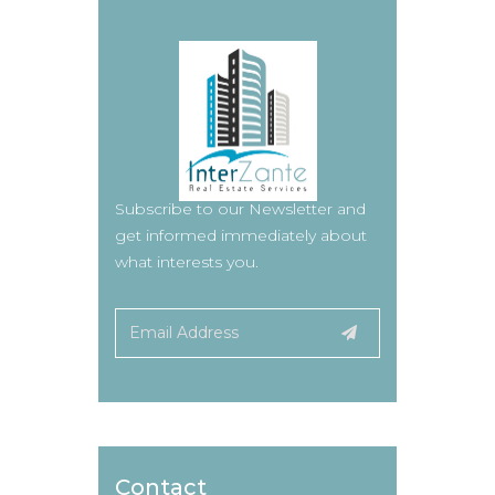
Subscribe to our Newsletter and
get informed immediately about
what interests you.
Contact