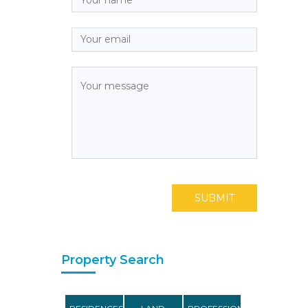
SUBMIT
Property Search