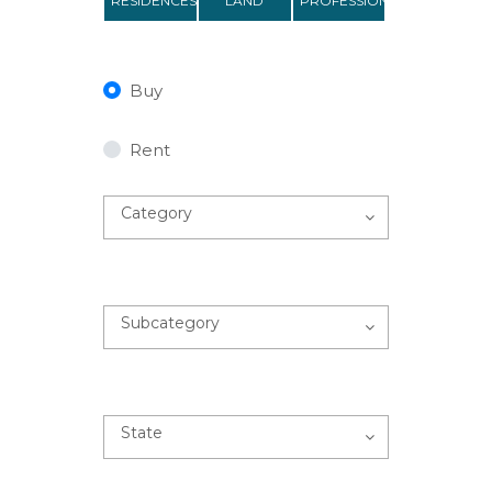
RESIDENCES
LAND
PROFESSIONAL
Buy
Rent
Category
Subcategory
State