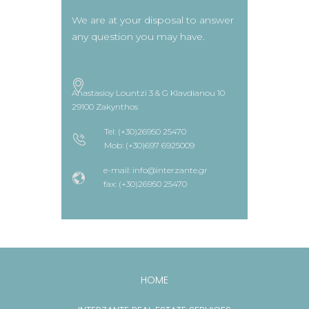
We are at your disposal to answer
any question you may have.
Anastasioy Lountzi 3 & G Klavdianou 10
29100 Zakynthos
Tel: (+30)26950 25470
Mob: (+30)697 6925009
e-mail: info@interzante.gr
fax: (+30)26950 25470
HOME