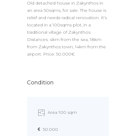
Old detached house in Zakynthos in
an area 50sqms, for sale. The house is
relief and needs radical renovation. It’s
located in a 100sqms plot, in a
traditional village of Zakynthos.
Distances: 4km from the sea, 18km
from Zakynthos town, 14km from the
airport. Price: 50.000€
Condition
Area 100 sqm
50.000