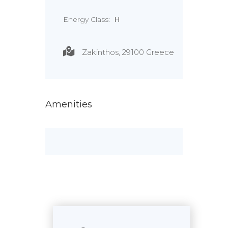
Energy Class:
Η
Zakinthos, 29100 Greece
Amenities