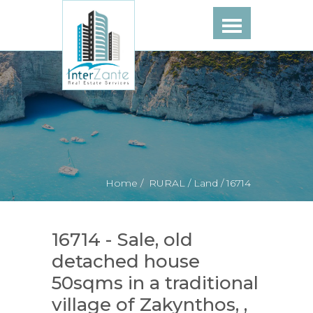
Home /
RURAL /
Land /
16714
16714 - Sale, old
detached house
50sqms in a traditional
village of Zakynthos, ,