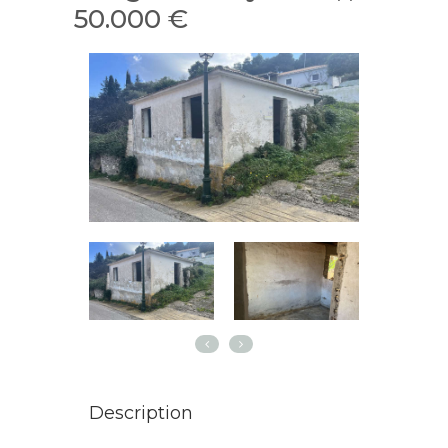
50.000 €
Description