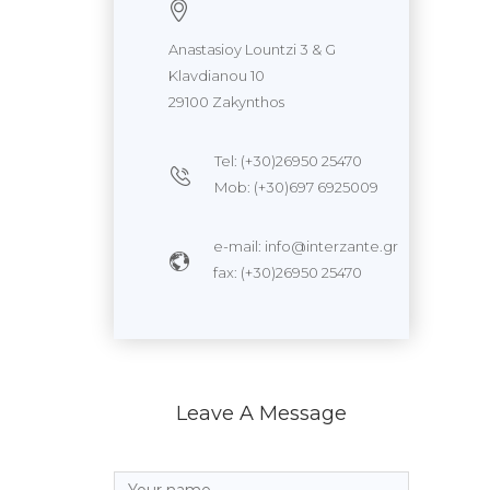
Anastasioy Lountzi 3 & G
Klavdianou 10
29100 Zakynthos
Tel: (+30)26950 25470
Mob: (+30)697 6925009
e-mail: info@interzante.gr
fax: (+30)26950 25470
Leave A Message