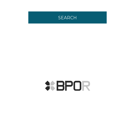
SEARCH