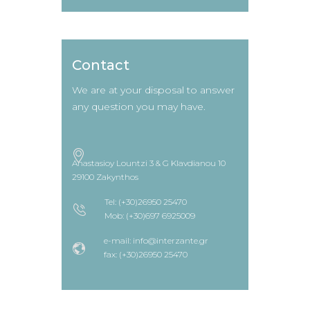
Contact
We are at your disposal to answer
any question you may have.
Anastasioy Lountzi 3 & G Klavdianou 10
29100 Zakynthos
Tel: (+30)26950 25470
Mob: (+30)697 6925009
e-mail: info@interzante.gr
fax: (+30)26950 25470