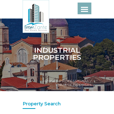
INDUSTRIAL
PROPERTIES
Home /
PROFESSIONAL /
Industrial Properties
Property Search