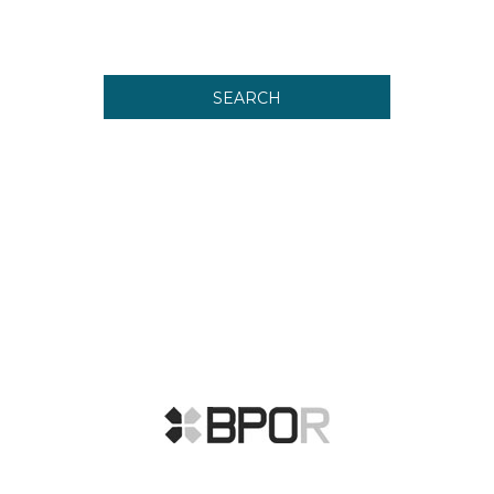
SEARCH