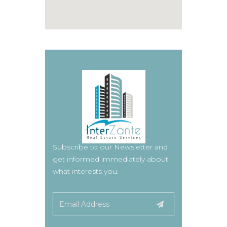
Subscribe to our Newsletter and
get informed immediately about
what interests you.