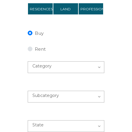
RESIDENCES
LAND
PROFESSIONAL
Buy
Rent
Category
Subcategory
State