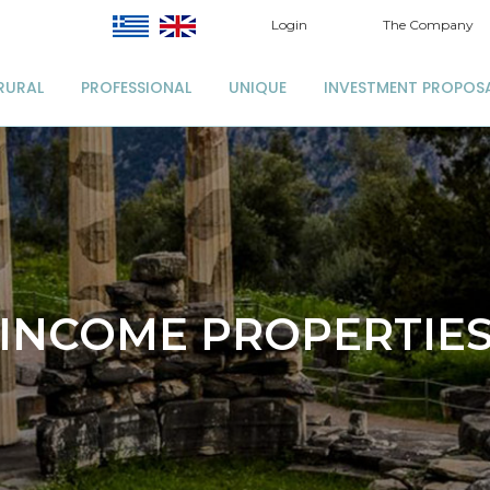
Login
The Company
RURAL
PROFESSIONAL
UNIQUE
INVESTMENT PROPOS
INCOME PROPERTIE