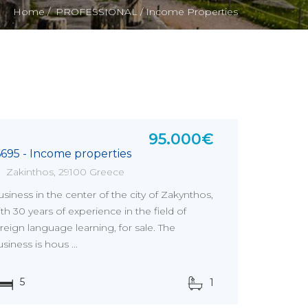
Home /
PROFESSIONAL /
Income Properties
95.000€
6695 - Income properties
Zakinthos, 29100 Greece
siness in the center of the city of Zakynthos,
th 30 years of experience in the field of
reign language learning, for sale. The
siness is hous ...
5
1