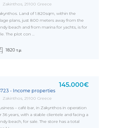
Zakinthos, 29100 Greece
akynthos. Land of 1.820sqm, within the
llage plans, just 800 meters away from the
ndy beach and from marina for yachts, is for
le. The plot con ...
1820 τ.μ.
145.000€
6723 - Income properties
Zakinthos, 29100 Greece
siness – café bar, in Zakynthos in operation
r 36 years, with a stable clientele and facing a
ndy beach, for sale. The store has a total