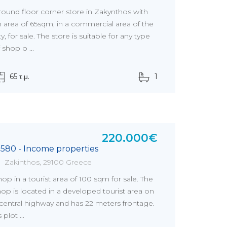
round floor corner store in Zakynthos with
n area of 65sqm, in a commercial area of the
ty, for sale. The store is suitable for any type
 shop o ...
65 τ.μ.
1
220.000€
5580 - Income properties
Zakinthos, 29100 Greece
op in a tourist area of 100 sqm for sale. The
op is located in a developed tourist area on
 central highway and has 22 meters frontage.
s plot ...