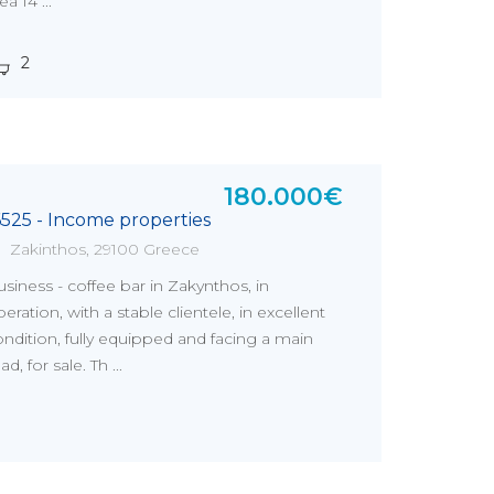
ea 14 ...
2
180.000€
6525 - Income properties
Zakinthos, 29100 Greece
siness - coffee bar in Zakynthos, in
eration, with a stable clientele, in excellent
ndition, fully equipped and facing a main
ad, for sale. Th ...