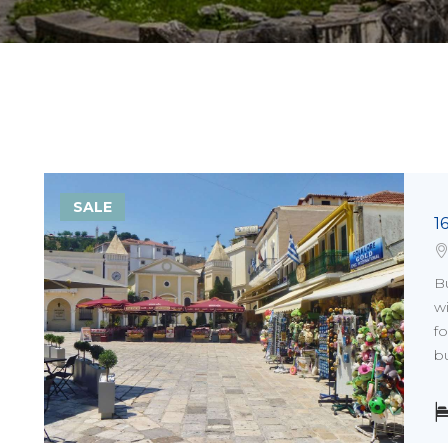
SALE
1
Bu
wi
fo
bu