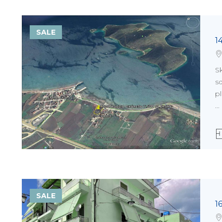
SALE
1
Sk
sq
pl
...
SALE
1