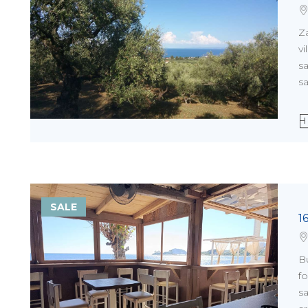
Z
vi
sa
sa
SALE
1
Bu
fo
sa