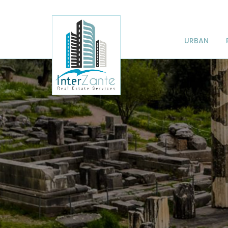
URBAN