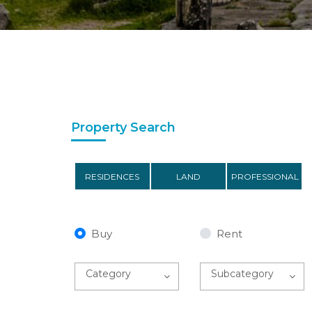
Property Search
RESIDENCES
LAND
PROFESSIONAL
Buy
Rent
Category
Subcategory