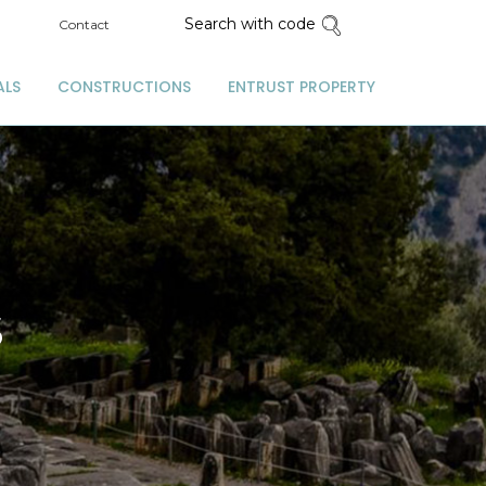
Search with code
Contact
ALS
CONSTRUCTIONS
ENTRUST PROPERTY
S