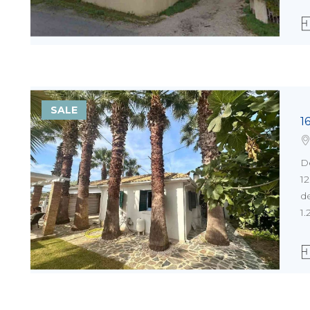
SALE
1
D
1
de
1