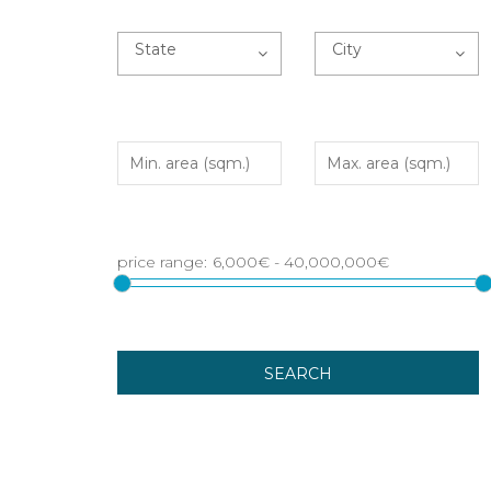
State
City
SEARCH