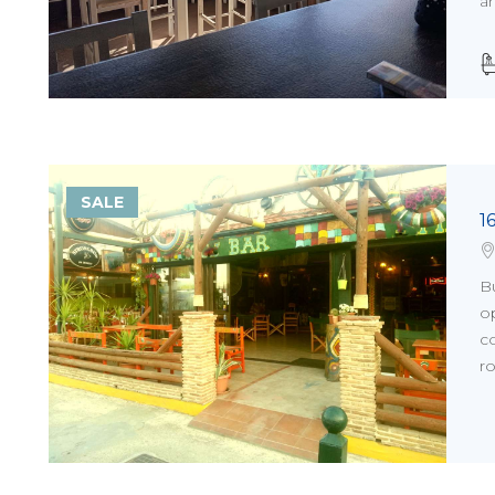
ar
SALE
1
Bu
op
co
ro