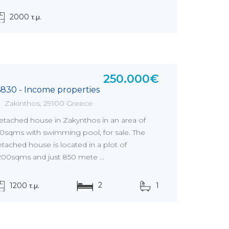
2000 τ.μ.
250.000€
6830 - Income properties
Zakinthos, 29100 Greece
etached house in Zakynthos in an area of
20sqms with swimming pool, for sale. The
tached house is located in a plot of
.200sqms and just 850 mete ...
2
1200 τ.μ.
1