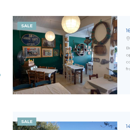
SALE
1
Bu
op
co
fr
SALE
1