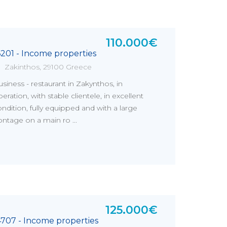
110.000€
6201 - Income properties
Zakinthos, 29100 Greece
siness - restaurant in Zakynthos, in
eration, with stable clientele, in excellent
ndition, fully equipped and with a large
ontage on a main ro ...
125.000€
4707 - Income properties