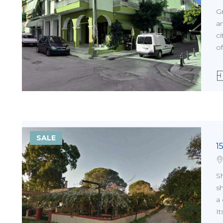
G
a
ci
of
SALE
1
Sh
sh
a
It