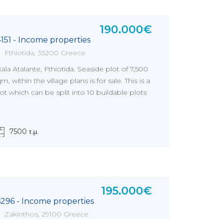
190.000€
4151 - Income properties
Fthiotida, 35200 Greece
ala Atalante, Fthiotida. Seaside plot of 7,500
m, within the village plans is for sale. This is a
ot which can be split into 10 buildable plots
7500 τ.μ.
195.000€
6296 - Income properties
Zakinthos, 29100 Greece